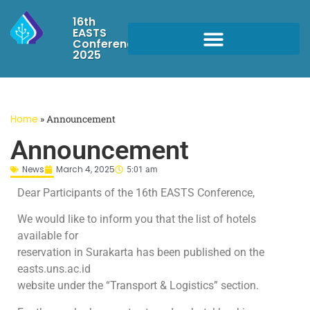
16th
EASTS
Conference
2025
Home
»
Announcement
Announcement
News
March 4, 2025
5:01 am
Dear Participants of the 16th EASTS Conference,
We would like to inform you that the list of hotels
available for
reservation in Surakarta has been published on the
easts.uns.ac.id
website under the “Transport & Logistics” section.