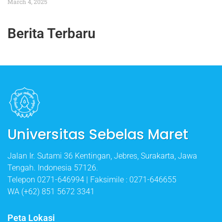
March 4, 2025
Berita Terbaru
Universitas Sebelas Maret
Jalan Ir. Sutami 36 Kentingan, Jebres, Surakarta, Jawa
Tengah. Indonesia 57126.
Telepon 0271-646994 | Faksimile : 0271-646655
WA (+62) 851 5672 3341
Peta Lokasi