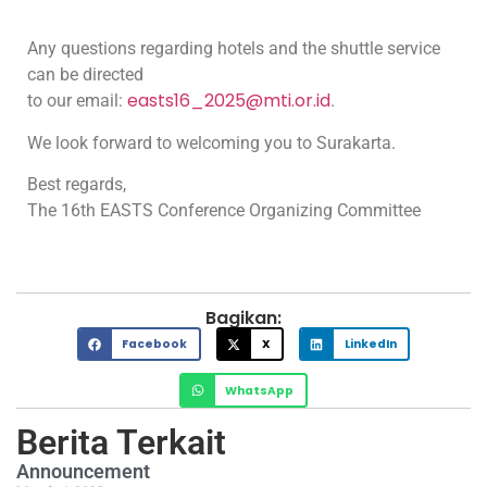
Any questions regarding hotels and the shuttle service
can be directed
easts16_2025@mti.or.id
to our email:
.
We look forward to welcoming you to Surakarta.
Best regards,
The 16th EASTS Conference Organizing Committee
Bagikan:
Facebook
X
LinkedIn
WhatsApp
Berita Terkait
Announcement