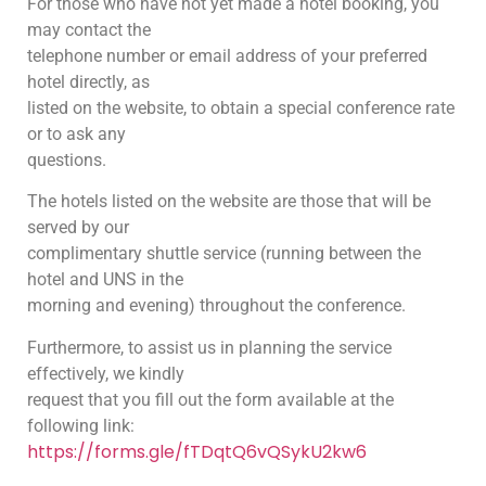
For those who have not yet made a hotel booking, you
may contact the
telephone number or email address of your preferred
hotel directly, as
listed on the website, to obtain a special conference rate
or to ask any
questions.
The hotels listed on the website are those that will be
served by our
complimentary shuttle service (running between the
hotel and UNS in the
morning and evening) throughout the conference.
Furthermore, to assist us in planning the service
effectively, we kindly
request that you fill out the form available at the
following link:
https://forms.gle/fTDqtQ6vQSykU2kw6